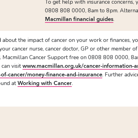
To get help with insurance concerns, 
0808 808 0000, 8am to 8pm. Alternativ
.
Macmillan financial guides
d about the impact of cancer on your work or finances, 
h your cancer nurse, cancer doctor, GP or other member of 
ll Macmillan Cancer Support free on 0808 808 0000, 8a
 can visit
www.macmillan.org.uk/cancer-information-a
. Further advi
-of-cancer/money-finance-and-insurance
ound at
.
Working with Cancer