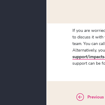
If you are worrie
to discuss it wit
team. You can ca
Alternatively, you
support/impacts
support can be f
Previous