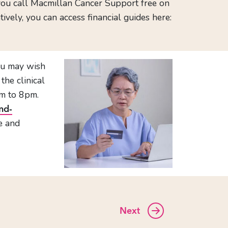
you call Macmillan Cancer Support free on
ely, you can access financial guides here:
you may wish
the clinical
m to 8pm.
nd-
ce and
Next