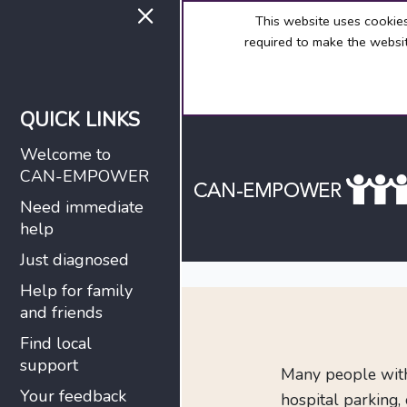
×
This website uses cookie
required to make the websit
QUICK LINKS
Welcome to
CAN-EMPOWER
Need immediate
help
Just diagnosed
Help for family
and friends
Find local
support
Many people with 
Your feedback
hospital parking,