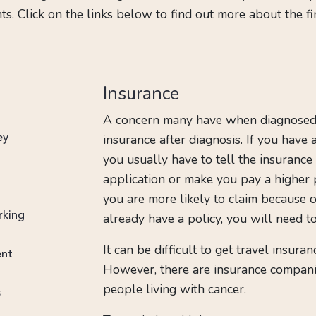
. Click on the links below to find out more about the f
Insurance
A concern many have when diagnosed 
insurance after diagnosis. If you have
ey
you usually have to tell the insurance
application or make you pay a higher 
you are more likely to claim because of
rking
already have a policy, you will need to
It can be difficult to get travel insura
ent
However, there are insurance companie
people living with cancer.
s