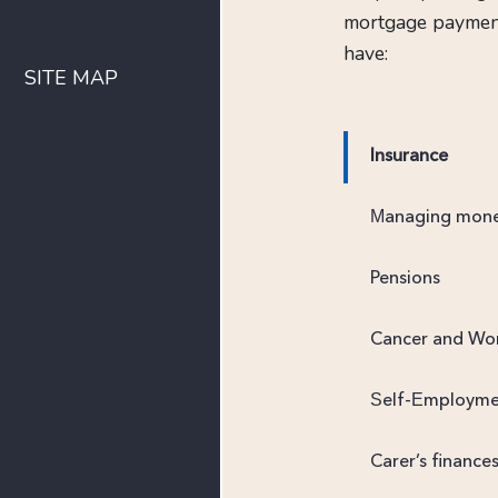
mortgage payments
have:
SITE MAP
Insurance
Managing mon
Pensions
Cancer and Wo
Self-Employm
Carer’s finance