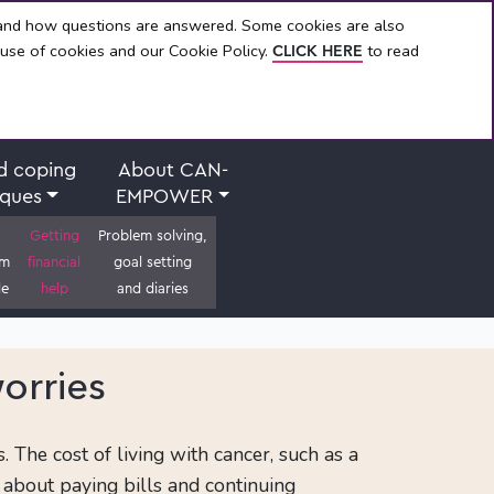
 and how questions are answered. Some cookies are also
 use of cookies and our Cookie Policy.
to read
CLICK HERE
d coping
About CAN-
iques
EMPOWER
Getting
Problem solving,
om
financial
goal setting
le
help
and diaries
orries
The cost of living with cancer, such as a
 about paying bills and continuing