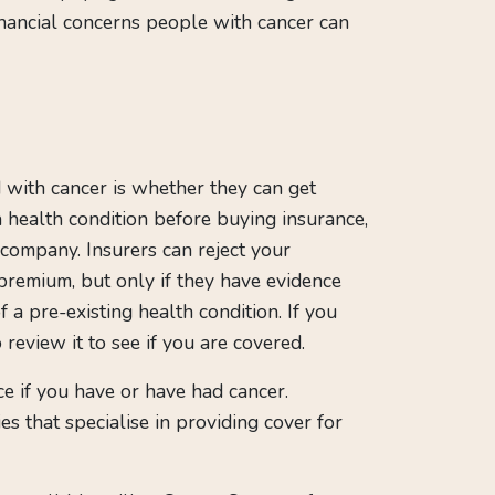
inancial concerns people with cancer can
with cancer is whether they can get
 a health condition before buying insurance,
 company. Insurers can reject your
premium, but only if they have evidence
 a pre-existing health condition. If you
 review it to see if you are covered.
nce if you have or have had cancer.
s that specialise in providing cover for