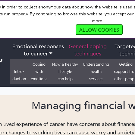
s in order to collect anonymous data about how the website is used
e run properly. By continuing to browse this website, you accept our
more.
ALLOW COOKIES
Emotional responses
General coping
Targete
to cancer
techniques
techn
Coping
How a healthy
Understanding
Getting
Intro-
with
lifestyle
health
support fr
duction
emotions
can help
services
other peop
Managing financial w
lived experience of cancer have concerns about finances. 
 or changes to working lives can cause worry and anxiety