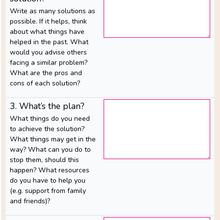
feedback
Write as many solutions as
possible. If it helps, think
about what things have
helped in the past. What
SITE
would you advise others
MAP
facing a similar problem?
What are the pros and
cons of each solution?
3. What’s the plan?
What things do you need
to achieve the solution?
What things may get in the
way? What can you do to
stop them, should this
happen? What resources
do you have to help you
(e.g. support from family
and friends)?