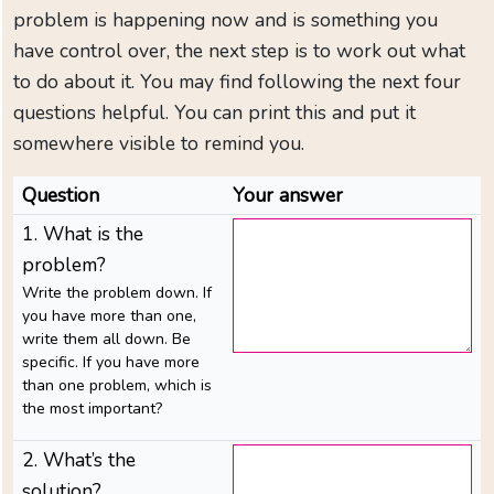
to
problem is happening now and is something you
CAN-
have control over, the next step is to work out what
EMPOWER
to do about it. You may find following the next four
Need
questions helpful. You can print this and put it
immediate
somewhere visible to remind you.
help
Just
Question
Your answer
diagnosed
1. What is the
Help
problem?
for
Write the problem down. If
family
you have more than one,
and
write them all down. Be
friends
specific. If you have more
than one problem, which is
Find
the most important?
local
support
2. What’s the
solution?
Your