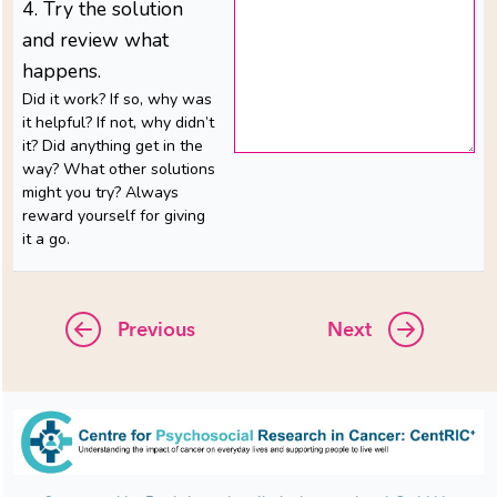
4. Try the solution
and review what
happens.
Did it work? If so, why was
it helpful? If not, why didn’t
it? Did anything get in the
way? What other solutions
might you try? Always
reward yourself for giving
it a go.
Previous
Next