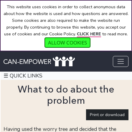
This website uses cookies in order to collect anonymous data
about how the website is used and how questions are answered.
Some cookies are also required to make the website run
properly. By continuing to browse this website, you accept our
use of cookies and our Cookie Policy.
to read more.
CLICK HERE
ALLOW COOKIES
☰ QUICK LINKS
What to do about the
problem
QUICK
Print or download
LINKS
Welcome
Having used the worry tree and decided that the