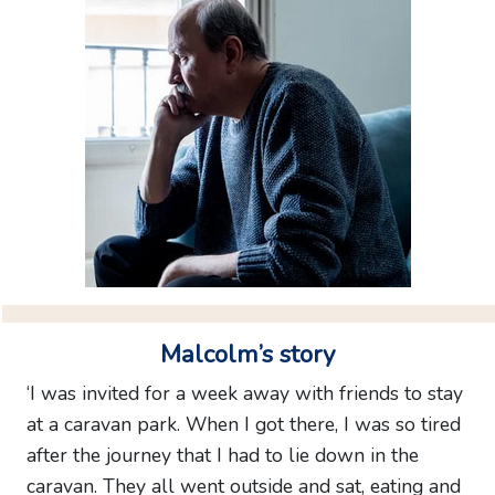
feedback
SITE
MAP
Malcolm’s story
‘I was invited for a week away with friends to stay
at a caravan park. When I got there, I was so tired
after the journey that I had to lie down in the
caravan. They all went outside and sat, eating and