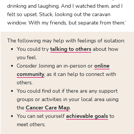
drinking and laughing. And I watched them, and I
felt so upset. Stuck, looking out the caravan
window. With my friends, but separate from them.’
The following may help with feelings of isolation:
You could try
about how
talking to others
you feel.
Consider Joining an in-person or
online
, as it can help to connect with
community
others.
You could find out if there are any support
groups or activities in your local area using
the
.
Cancer Care Map
You can set yourself
to
achievable goals
meet others.