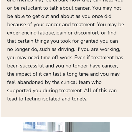
to
or be reluctant to talk about cancer. You may not
CAN-
be able to get out and about as you once did
EMPOWER
because of your cancer and treatment. You may be
Need
experiencing fatigue, pain or discomfort, or find
immediate
that certain things you took for granted you can
help
no longer do, such as driving. If you are working,
Just
you may need time off work. Even if treatment has
diagnosed
been successful and you no longer have cancer,
Help
the impact of it can last a long time and you may
for
feel abandoned by the clinical team who
family
and
supported you during treatment. All of this can
friends
lead to feeling isolated and lonely.
Find
local
support
Your