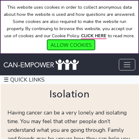
This website uses cookies in order to collect anonymous data
about how the website is used and how questions are answered.
Some cookies are also required to make the website run
properly. By continuing to browse this website, you accept our
use of cookies and our Cookie Policy.
to read more.
CLICK HERE
ALLOW COOKIES
☰ QUICK LINKS
Isolation
Having cancer can be a very lonely and isolating
QUICK
time. You may feel that other people don’t
LINKS
understand what you are going through. Family
Welcome
and friends may be unsure how they can help you